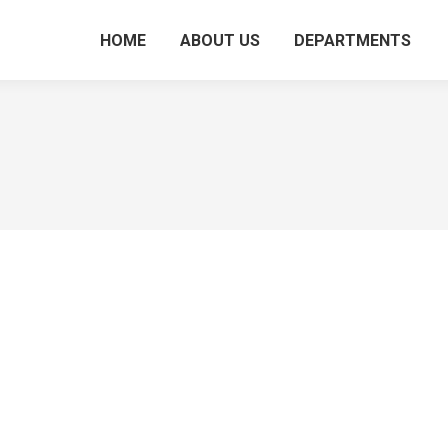
HOME
ABOUT US
DEPARTMENTS