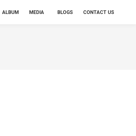
ALBUM
MEDIA
BLOGS
CONTACT US