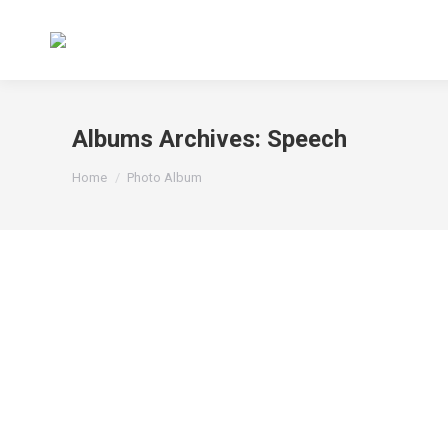
Albums Archives:
Speech
You are here:
Home
Photo Album