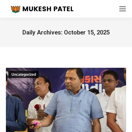
Daily Archives:
October 15, 2025
You are here:
Uncategorized