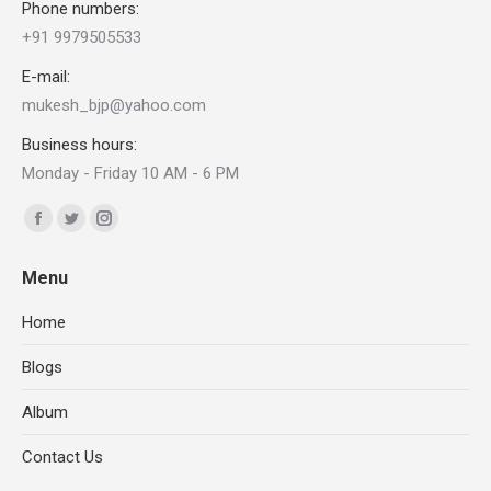
Phone numbers:
+91 9979505533
E-mail:
mukesh_bjp@yahoo.com
Business hours:
Monday - Friday 10 AM - 6 PM
Find us on:
Facebook
X
Instagram
page
page
page
Menu
opens
opens
opens
in
in
in
Home
new
new
new
Blogs
window
window
window
Album
Contact Us