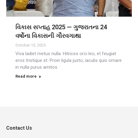
વિકાસ સપ્તાહ 2025 — ગુજરાતના 24
વર્ષોના વિકાસની ગૌરવગાથા
October 15, 2025
Viva ladiet metus nulla. Hitrices orci leo, et feugiat
eros tristique et. Proin ligula justo, iaculis quis ornare
in nulla purus amitos.
Read more
Contact Us