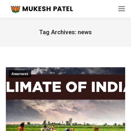
Tag Archives:
news
You are here:
Awarness