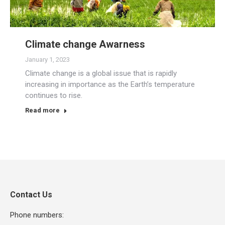
Climate change Awarness
January 1, 2023
Climate change is a global issue that is rapidly
increasing in importance as the Earth’s temperature
continues to rise.
Read more
Contact Us
Phone numbers: