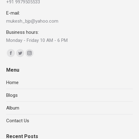
+91 9979505533
E-mail:
mukesh_bjp@yahoo.com
Business hours:
Monday - Friday 10 AM - 6 PM
Find us on:
Facebook
Twitter
Instagram
page
page
page
Menu
opens
opens
opens
in
in
in
Home
new
new
new
Blogs
window
window
window
Album
Contact Us
Recent Posts