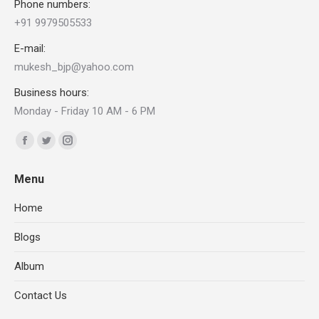
Phone numbers:
+91 9979505533
E-mail:
mukesh_bjp@yahoo.com
Business hours:
Monday - Friday 10 AM - 6 PM
Find us on:
Facebook
X
Instagram
page
page
page
Menu
opens
opens
opens
in
in
in
Home
new
new
new
Blogs
window
window
window
Album
Contact Us