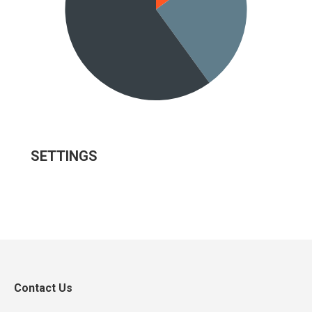
SETTINGS
Contact Us