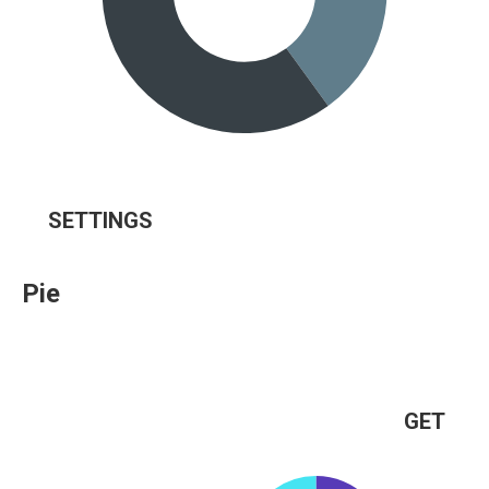
SETTINGS
Pie
GET