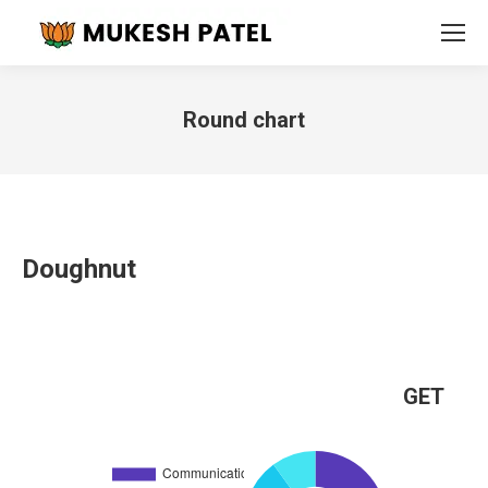
Round chart
You are here:
Doughnut
GET