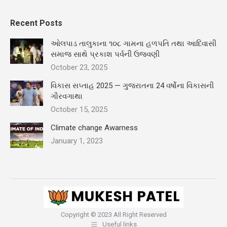
Recent Posts
ઓલપાડ તાલુકાના ૧૦૮ ગામના હળપતિ તથા આદિવાસી
સમાજ સાથે પ્રકાશ પર્વની ઉજવણી
October 23, 2025
વિકાસ સપ્તાહ 2025 — ગુજરાતના 24 વર્ષોના વિકાસની
ગૌરવગાથા
October 15, 2025
Climate change Awarness
January 1, 2023
Copyright © 2023 All Right Reserved
Useful links