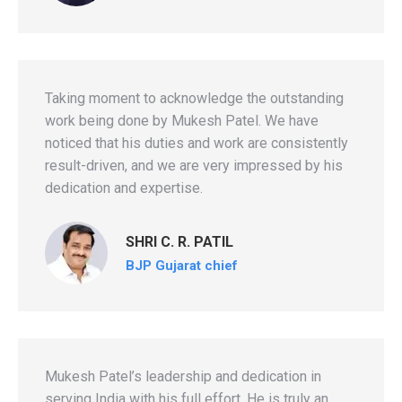
Taking moment to acknowledge the outstanding
work being done by Mukesh Patel. We have
noticed that his duties and work are consistently
result-driven, and we are very impressed by his
dedication and expertise.
SHRI C. R. PATIL
BJP Gujarat chief
Mukesh Patel’s leadership and dedication in
serving India with his full effort. He is truly an