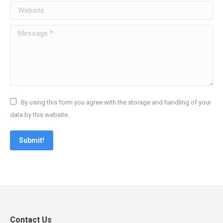
Website
Message *
By using this form you agree with the storage and handling of your
data by this website.
Submit!
Contact Us