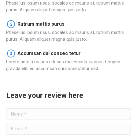
Phasellus ipsum risus, sodales ac mauris at, rutrum mattis
purus. Aliquam aliquet magna quis justo.
Rutrum mattis purus
Phasellus ipsum risus, sodales ac mauris at, rutrum mattis
purus. Aliquam aliquet magna quis justo.
Accumsan dui consec tetur
Lorem ante a mauris ultrices malesuada. ivamus tempus
gravida elit, eu accumsan dui consectetur sed.
Leave your review here
Name *
E-mail *