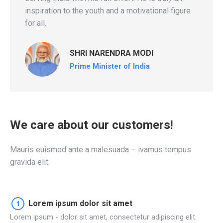
inspiration to the youth and a motivational figure
for all.
SHRI NARENDRA MODI
Prime Minister of India
We care about our customers!
Mauris euismod ante a malesuada – ivamus tempus
gravida elit.
Lorem ipsum dolor sit amet
Lorem ipsum - dolor sit amet, consectetur adipiscing elit.