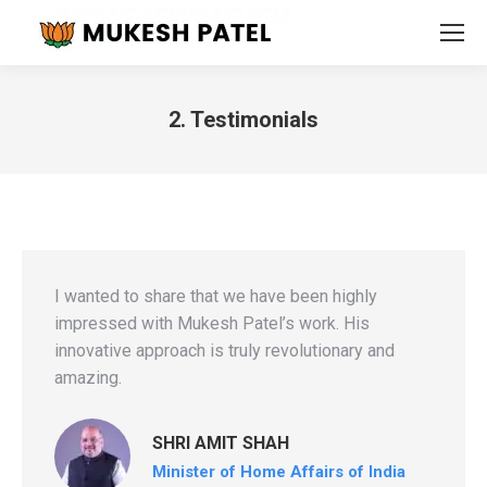
2. Testimonials
You are here:
I wanted to share that we have been highly
impressed with Mukesh Patel’s work. His
innovative approach is truly revolutionary and
amazing.
SHRI AMIT SHAH
Minister of Home Affairs of India