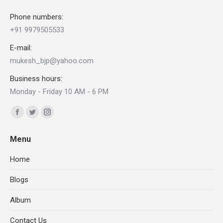
Phone numbers:
+91 9979505533
E-mail:
mukesh_bjp@yahoo.com
Business hours:
Monday - Friday 10 AM - 6 PM
Find us on:
Facebook
Twitter
Instagram
page
page
page
Menu
opens
opens
opens
in
in
in
Home
new
new
new
Blogs
window
window
window
Album
Contact Us