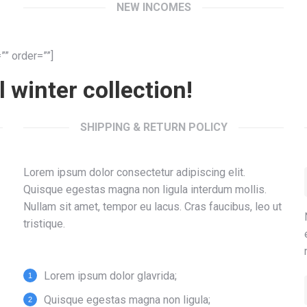
NEW INCOMES
” order=””]
 winter collection!
SHIPPING & RETURN POLICY
Lorem ipsum dolor consectetur adipiscing elit.
Quisque egestas magna non ligula interdum mollis.
Nullam sit amet, tempor eu lacus. Cras faucibus, leo ut
tristique.
Lorem ipsum dolor glavrida;
Quisque egestas magna non ligula;