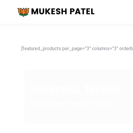
[featured_products per_page=”3″ columns=”3″ orderby
SEASONAL TRENDS
Most popular designs & colors