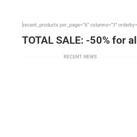
[recent_products per_page=”6″ columns=”3″ orderby=”
TOTAL SALE: -50% for all
RECENT NEWS