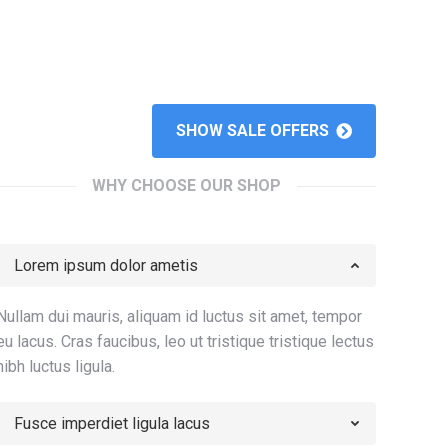
SHOW SALE OFFERS
WHY CHOOSE OUR SHOP
Lorem ipsum dolor ametis
Nullam dui mauris, aliquam id luctus sit amet, tempor
eu lacus. Cras faucibus, leo ut tristique tristique lectus
nibh luctus ligula.
Fusce imperdiet ligula lacus