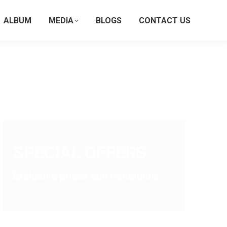
ALBUM
MEDIA
BLOGS
CONTACT US
SPECIAL OFFERS
Exclusive prices and conditions