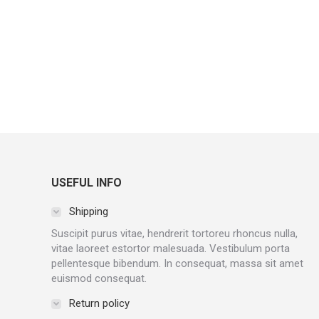
USEFUL INFO
Shipping
Suscipit purus vitae, hendrerit tortoreu rhoncus nulla,
vitae laoreet estortor malesuada. Vestibulum porta
pellentesque bibendum. In consequat, massa sit amet
euismod consequat.
Return policy