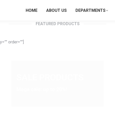
HOME
ABOUT US
DEPARTMENTS
FEATURED PRODUCTS
=”” order=””]
SALE PRODUCTS
Mega sale: up to 20%!