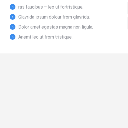
ras faucibus – leo ut fortristique;
Glavrida ipsum dolour from glavrida;
Dolor amet egestas magna non ligula;
Anemt leo ut from tristique.