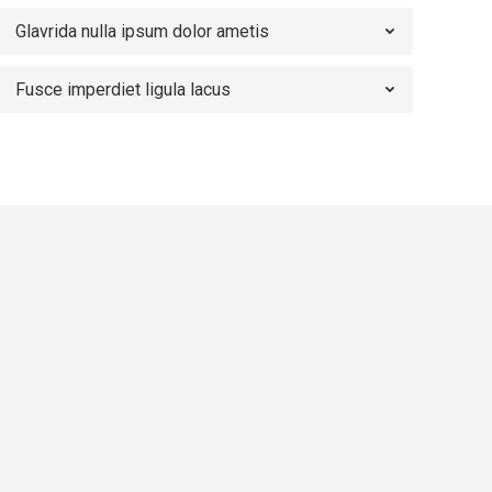
Glavrida nulla ipsum dolor ametis
Fusce imperdiet ligula lacus