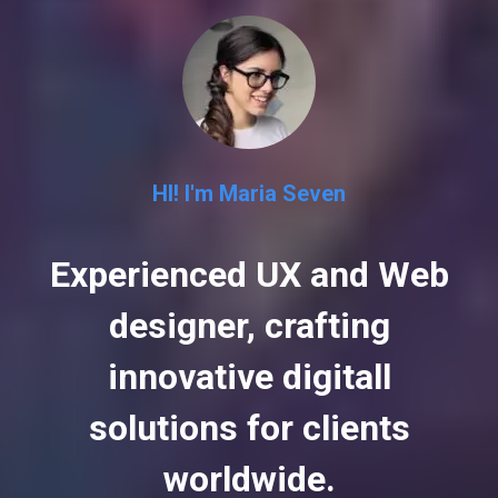
HI! I'm Maria Seven
Experienced UX and Web
designer, crafting
innovative digitall
solutions for clients
worldwide.