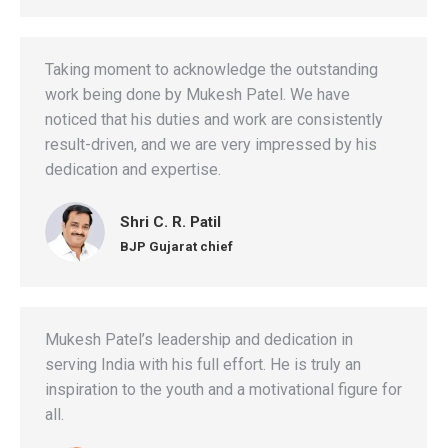
Taking moment to acknowledge the outstanding
work being done by Mukesh Patel. We have
noticed that his duties and work are consistently
result-driven, and we are very impressed by his
dedication and expertise.
Shri C. R. Patil
BJP Gujarat chief
Mukesh Patel’s leadership and dedication in
serving India with his full effort. He is truly an
inspiration to the youth and a motivational figure for
all.