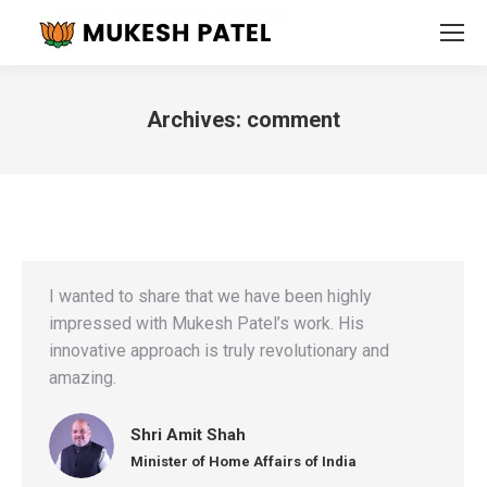
Archives:
comment
You are here:
I wanted to share that we have been highly
impressed with Mukesh Patel’s work. His
innovative approach is truly revolutionary and
amazing.
Shri Amit Shah
Minister of Home Affairs of India